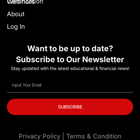
Certification
Webinars
About
Log In
Want to be up to date?
Subscribe to Our Newsletter
Stay updated with the latest educational & financial news!
SUBSCRIBE
Privacy Policy | Terms & Condition