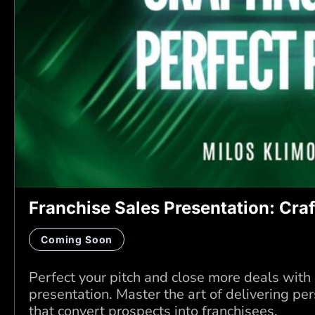
Franchise Sales Presentation: Craf
Coming Soon
Perfect your pitch and close more deals with
presentation. Master the art of delivering p
that convert prospects into franchisees.