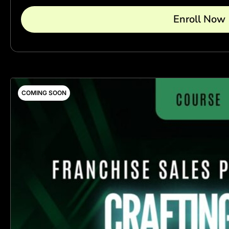
Enroll Now
COMING SOON