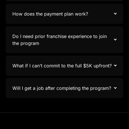
How does the payment plan work?
Do I need prior franchise experience to join
the program
What if I can’t commit to the full $5K upfront?
Will I get a job after completing the program?