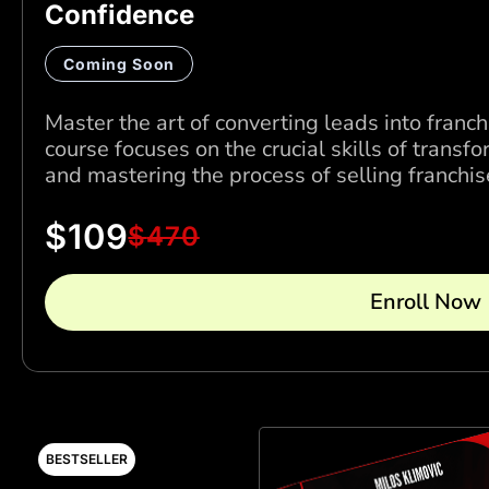
Confidence
Coming Soon
Master the art of converting leads into franch
course focuses on the crucial skills of transfo
and mastering the process of selling franchis
$
109
$
470
Enroll Now
BESTSELLER