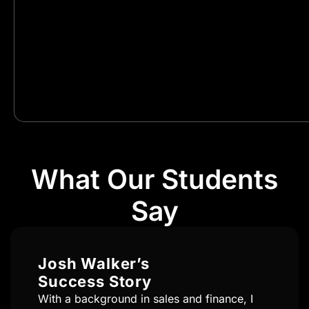
What Our Students
Say
Brandon Fernandes’s
Success Story
Transitioning from the fitness industry to