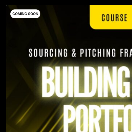
COMING SOON