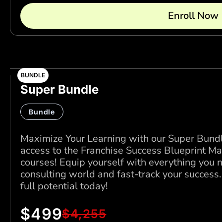
Enroll Now
BUNDLE
Super Bundle
Bundle
Maximize Your Learning with our Super Bundle
access to the Franchise Success Blueprint Ma
courses! Equip yourself with everything you 
consulting world and fast-track your success
full potential today!
$
499
$
4,255