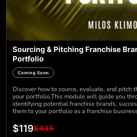
Sourcing & Pitching Franchise Bra
Portfolio
Coming Soon
Discover how to source, evaluate, and pitch t
your portfolio.This module will guide you thr
identifying potential franchise brands, succe
them to your portfolio as a franchise busines
$
119
$
445