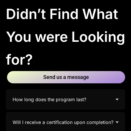
Didn’t Find What
You were Looking
for?
Send us a message
How long does the program last?
Will I receive a certification upon completion?