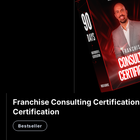
Franchise Consulting Certificatio
Certification
Bestseller