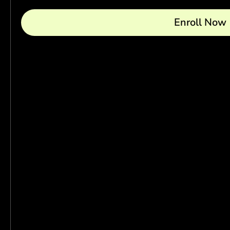
Enroll Now