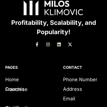
Profitability, Scalability, and
Popularity!
PAGES
CONTACT
Home
Phone Number
Courses
Address
Franchise
Email