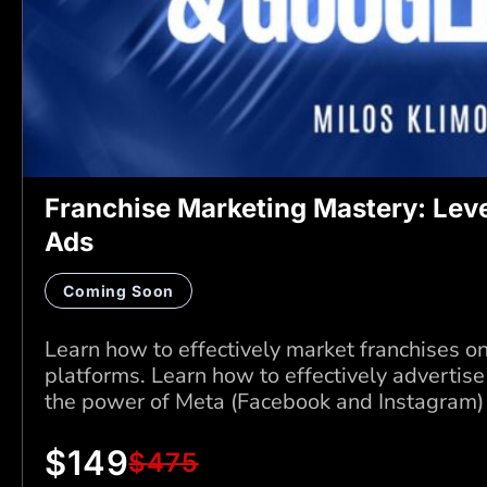
Franchise Marketing Mastery: Lev
Ads
Coming Soon
Learn how to effectively market franchises o
platforms. Learn how to effectively advertise
the power of Meta (Facebook and Instagram)
$
149
$
475