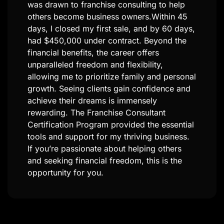
franchise consulting, I sought more freedom
and control over my career. The Franchise
Consultant Certification Program, coupled
with Milos Klimovic’s mentorship, equipped
me with the skills to succeed. Since joining,
I’ve tripled my income and enjoy the
flexibility to work from anywhere. A
highlight was assisting a client in opening
multiple franchise locations, transforming
their life and creating long-term income
streams. This career allows me to help
others achieve their dreams while living my
own. For those seeking financial freedom
and a meaningful career, this program is a
game-changer.​