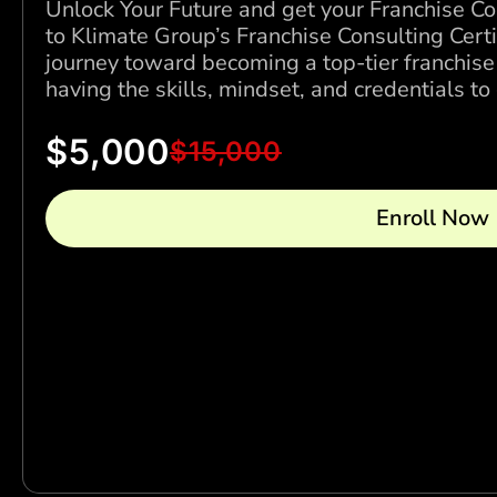
Unlock Your Future and get your Franchise Co
to Klimate Group’s Franchise Consulting Cert
journey toward becoming a top-tier franchise
having the skills, mindset, and credentials t
$
5,000
$
15,000
Enroll Now