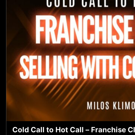
Cold Call to Hot Call – Franchise C