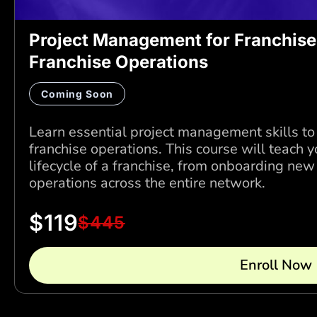
Project Management for Franchise
Franchise Operations
Coming Soon
Learn essential project management skills to
franchise operations. This course will teach
lifecycle of a franchise, from onboarding ne
operations across the entire network.
$
119
$
445
Enroll Now