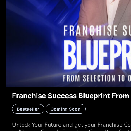
Franchise Success Blueprint From 
Bestseller
Coming Soon
Unlock Your Future and get your Franchise Co