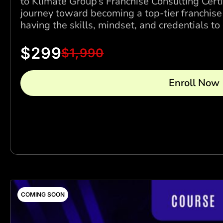
to Klimate Group’s Franchise Consulting Cert
journey toward becoming a top-tier franchise
having the skills, mindset, and credentials t
$
299
$
1,990
Enroll Now
COMING SOON