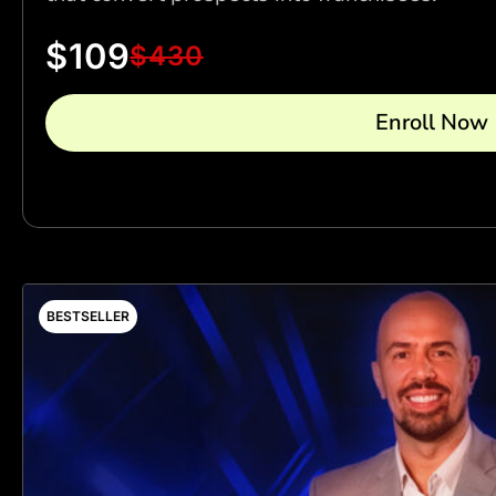
$
109
$
430
Enroll Now
BESTSELLER