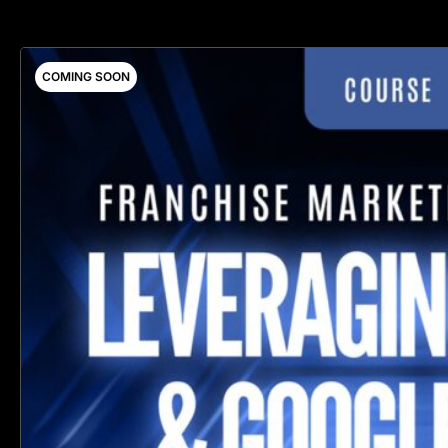
COMING SOON