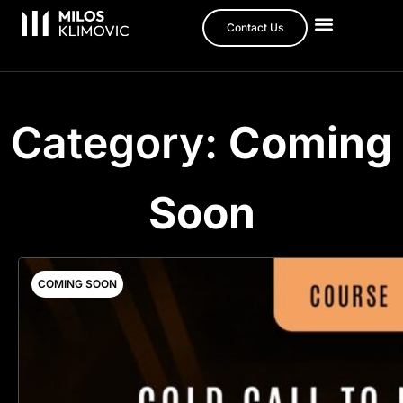
Contact Us
Category:
Coming
Soon
COMING SOON