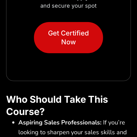
and secure your spot
Get Certified
Now
Who Should Take This
Course?
Aspiring Sales Professionals:
If you’re
looking to sharpen your sales skills and