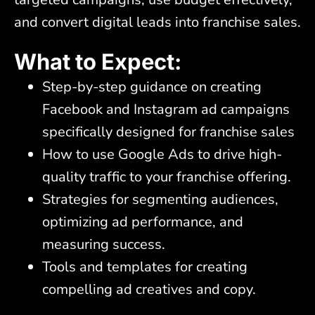
and convert digital leads into franchise sales.
What to Expect:
Step-by-step guidance on creating
Facebook and Instagram ad campaigns
specifically designed for franchise sales
How to use Google Ads to drive high-
quality traffic to your franchise offering.
Strategies for segmenting audiences,
optimizing ad performance, and
measuring success.
Tools and templates for creating
compelling ad creatives and copy.