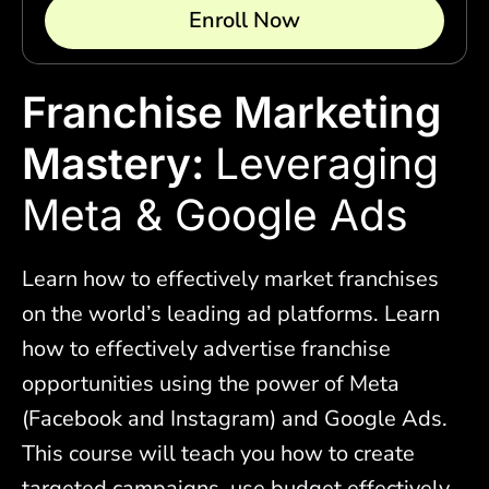
Enroll Now
Franchise Marketing
Mastery:
Leveraging
Meta & Google Ads
Learn how to effectively market franchises
on the world’s leading ad platforms. Learn
how to effectively advertise franchise
opportunities using the power of Meta
(Facebook and Instagram) and Google Ads.
This course will teach you how to create
targeted campaigns, use budget effectively,