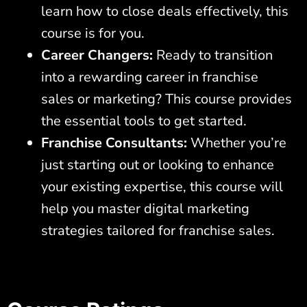
learn how to close deals effectively, this
course is for you.
Career Changers:
Ready to transition
into a rewarding career in franchise
sales or marketing? This course provides
the essential tools to get started.
Franchise Consultants:
Whether you’re
just starting out or looking to enhance
your existing expertise, this course will
help you master digital marketing
strategies tailored for franchise sales.