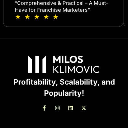
“Comprehensive & Practical – A Must-
Have for Franchise Marketers”
★ ★ ★ ★ ★
Profitability, Scalability, and
Popularity!