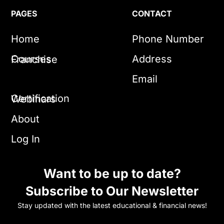
PAGES
CONTACT
Home
Phone Number
Courses
Address
Franchise
Email
Certification
Webinars
About
Log In
Want to be up to date?
Subscribe to Our Newsletter
Stay updated with the latest educational & financial news!