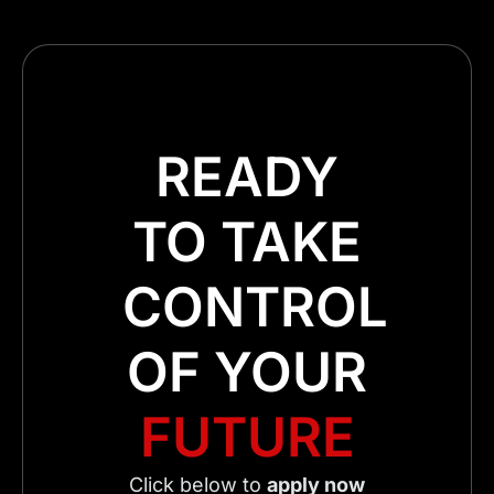
READY
TO TAKE
CONTROL
OF YOUR
FUTURE
Click below to
apply now