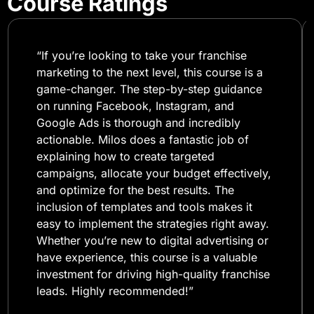
Course Ratings
“If you’re looking to take your franchise
marketing to the next level, this course is a
game-changer. The step-by-step guidance
on running Facebook, Instagram, and
Google Ads is thorough and incredibly
actionable. Milos does a fantastic job of
explaining how to create targeted
campaigns, allocate your budget effectively,
and optimize for the best results. The
inclusion of templates and tools makes it
easy to implement the strategies right away.
Whether you’re new to digital advertising or
have experience, this course is a valuable
investment for driving high-quality franchise
leads. Highly recommended!”​