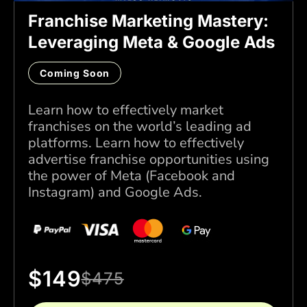
Franchise Marketing Mastery:
Leveraging Meta & Google Ads
Coming Soon
Learn how to effectively market
franchises on the world’s leading ad
platforms. Learn how to effectively
advertise franchise opportunities using
the power of Meta (Facebook and
Instagram) and Google Ads.
$
149
$
475