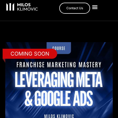
Contact Us
COMING SOON