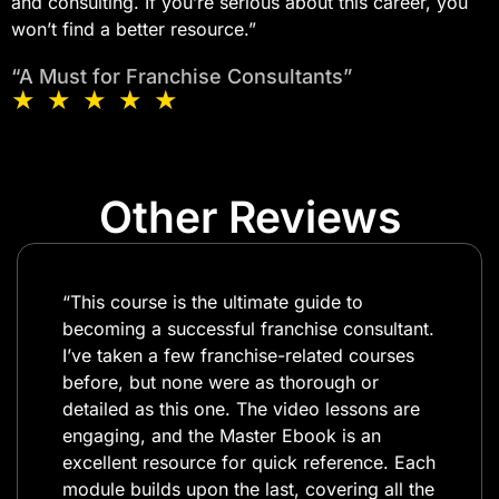
and consulting. If you’re serious about this career, you
won’t find a better resource.”​
“A Must for Franchise Consultants”
★ ★ ★ ★ ★
Other Reviews
“This course is the ultimate guide to
becoming a successful franchise consultant.
I’ve taken a few franchise-related courses
before, but none were as thorough or
detailed as this one. The video lessons are
engaging, and the Master Ebook is an
excellent resource for quick reference. Each
module builds upon the last, covering all the