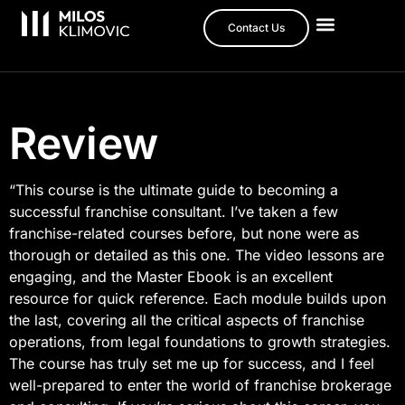
Contact Us
Review
“This course is the ultimate guide to becoming a
successful franchise consultant. I’ve taken a few
franchise-related courses before, but none were as
thorough or detailed as this one. The video lessons are
engaging, and the Master Ebook is an excellent
resource for quick reference. Each module builds upon
the last, covering all the critical aspects of franchise
operations, from legal foundations to growth strategies.
The course has truly set me up for success, and I feel
well-prepared to enter the world of franchise brokerage