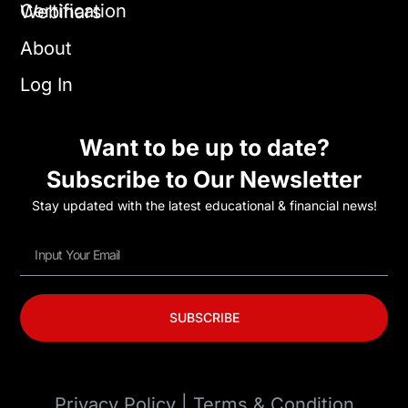
Certification
Webinars
About
Log In
Want to be up to date?
Subscribe to Our Newsletter
Stay updated with the latest educational & financial news!
SUBSCRIBE
Privacy Policy | Terms & Condition