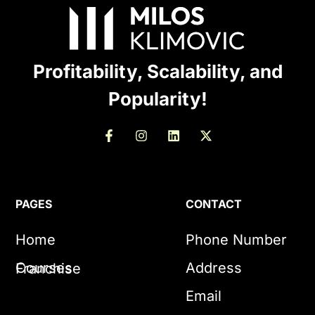
Profitability, Scalability, and
Popularity!
PAGES
CONTACT
Home
Phone Number
Courses
Address
Franchise
Email