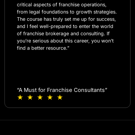
critical aspects of franchise operations,
from legal foundations to growth strategies.
The course has truly set me up for success,
and I feel well-prepared to enter the world
of franchise brokerage and consulting. If
you’re serious about this career, you won’t
find a better resource.”​
“A Must for Franchise Consultants”
★ ★ ★ ★ ★