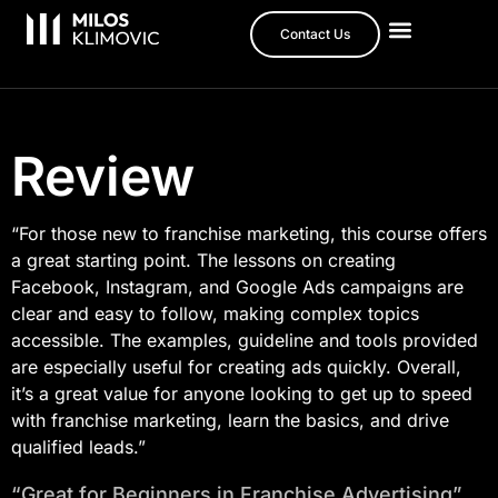
Contact Us
Review
“For those new to franchise marketing, this course offers
a great starting point. The lessons on creating
Facebook, Instagram, and Google Ads campaigns are
clear and easy to follow, making complex topics
accessible. The examples, guideline and tools provided
are especially useful for creating ads quickly. Overall,
it’s a great value for anyone looking to get up to speed
with franchise marketing, learn the basics, and drive
qualified leads.”​
“Great for Beginners in Franchise Advertising”