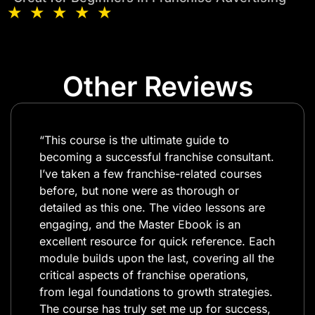
★ ★ ★ ★ ★
Other Reviews
“This course is the ultimate guide to
becoming a successful franchise consultant.
I’ve taken a few franchise-related courses
before, but none were as thorough or
detailed as this one. The video lessons are
engaging, and the Master Ebook is an
excellent resource for quick reference. Each
module builds upon the last, covering all the
critical aspects of franchise operations,
from legal foundations to growth strategies.
The course has truly set me up for success,