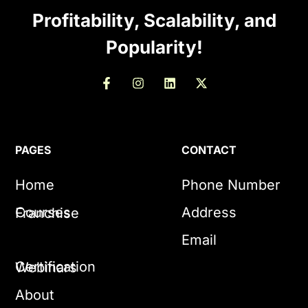
Profitability, Scalability, and
Popularity!
PAGES
CONTACT
Home
Phone Number
Courses
Address
Franchise
Email
Certification
Webinars
About