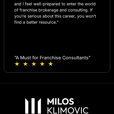
and I feel well-prepared to enter the world
of franchise brokerage and consulting. If
you’re serious about this career, you won’t
find a better resource.”​
“A Must for Franchise Consultants”
★ ★ ★ ★ ★