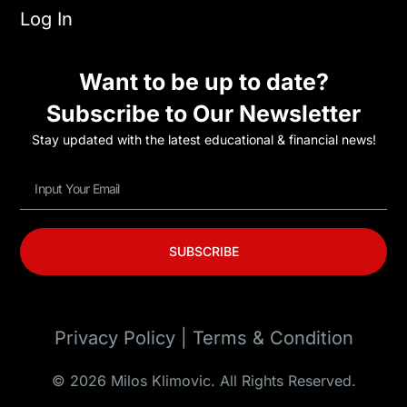
Log In
Want to be up to date?
Subscribe to Our Newsletter
Stay updated with the latest educational & financial news!
SUBSCRIBE
Privacy Policy | Terms & Condition
© 2026 Milos Klimovic. All Rights Reserved.